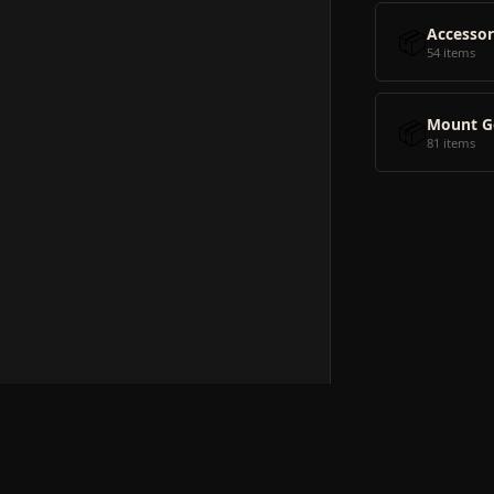
📦
Accessor
54 items
📦
Mount G
81 items