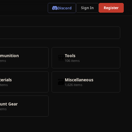
Discord
Sign In
Register
munition
🎒
Tools
tems
106 items
erials
🗃️
Miscellaneous
items
1,626 items
unt Gear
tems