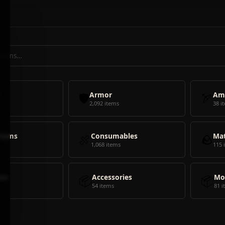
🛡️
Armor
🏹
Am
2,092 items
38 i
Items
🍖
Consumables
🪨
Mat
1,068 items
115 
ear
📦
Accessories
📦
Mo
54 items
81 i