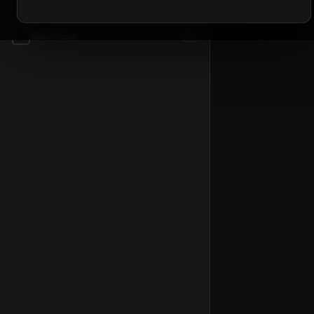
📦
Accessories
54
📦
Mount Gear
81