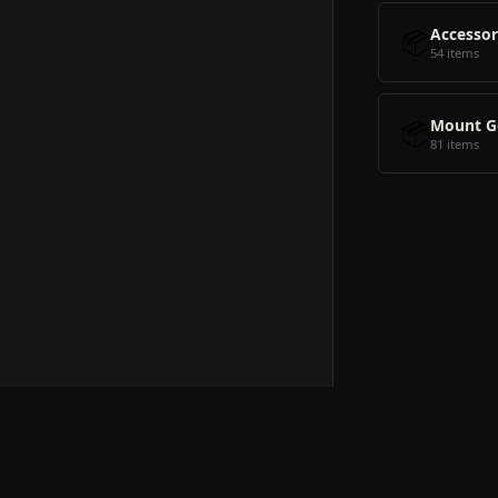
📦
Accessor
54 items
📦
Mount G
81 items