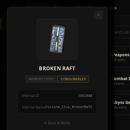
Crimson
Desert
Fire
🗺 Map
📦 Items
⚔ Bosses
✕
◈
All Items
5928
⌕
⚔️
Weapons
418
🛡️
Armor
2092
⚔️
Weapons
🏹
Ammunition
38
418 items
🎒
BROKEN RAFT
Tools
106
💣
Combat 
💣
Combat Items
14
MEMORY CHIPS
CONSUMABLES
14 items
🍖
Consumables
1068
Internal ID
1002488
🪨
Materials
115
📦
Abyss G
Internal Name
Visione_Chip_BrokenRaft
316 items
🗃️
Miscellaneous
1626
📦
Abyss Gear
← Back to Items
316