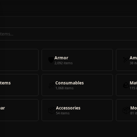
🛡️
Armor
🏹
Am
2,092 items
38 i
Items
🍖
Consumables
🪨
Mat
1,068 items
115 
ear
📦
Accessories
📦
Mo
54 items
81 i