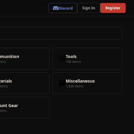
Discord
Sign In
Register
munition
🎒
Tools
tems
106 items
erials
🗃️
Miscellaneous
items
1,626 items
unt Gear
tems