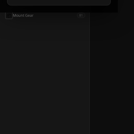
📦
Accessories
54
📦
Mount Gear
81