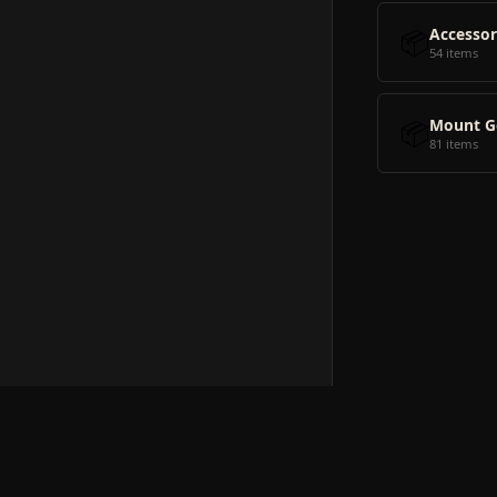
📦
Accessor
54 items
📦
Mount G
81 items