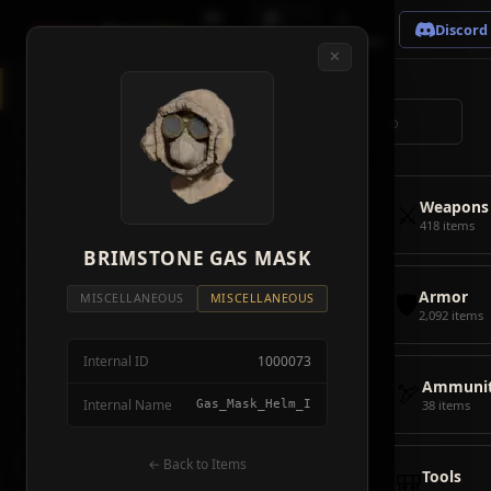
🗺
📦
⚔
Crimson
Desert
Fire
Discord
Map
Items
Bosses
✕
◈
All Items
5928
⌕
⚔️
Weapons
418
🛡️
Armor
2092
⚔️
Weapons
🏹
Ammunition
38
418 items
🎒
BRIMSTONE GAS MASK
Tools
106
🛡️
Armor
💣
Combat Items
14
MISCELLANEOUS
MISCELLANEOUS
2,092 items
🍖
Consumables
1068
Internal ID
1000073
🪨
Materials
115
🏹
Ammunit
Internal Name
Gas_Mask_Helm_I
38 items
🗃️
Miscellaneous
1626
📦
Abyss Gear
← Back to Items
316
🎒
Tools