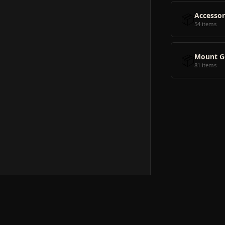
📦
Accessor
54 items
📦
Mount G
81 items