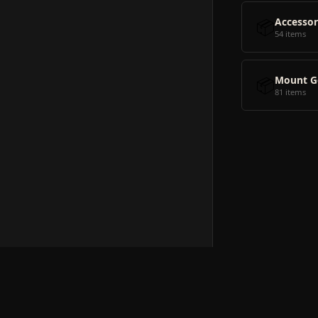
📦
Accessor
54 items
📦
Mount G
81 items