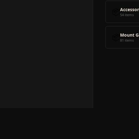
📦
Accessor
54 items
📦
Mount G
81 items