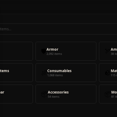
🛡️
Armor
🏹
Am
2,092 items
38 i
Items
🍖
Consumables
🪨
Mat
1,068 items
115 
ear
📦
Accessories
📦
Mo
54 items
81 i