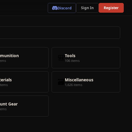
Discord
Sign In
Register
munition
🎒
Tools
tems
106 items
erials
🗃️
Miscellaneous
items
1,626 items
unt Gear
tems