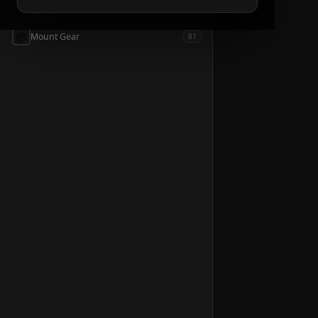
📦
Accessories
54
📦
Mount Gear
81