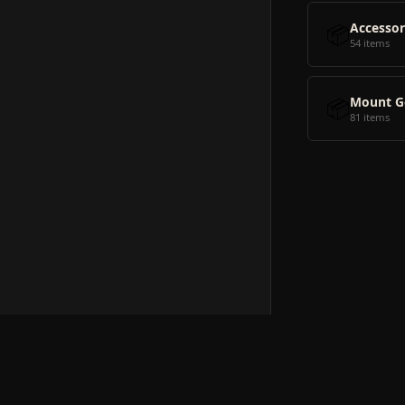
📦
Accessor
54 items
📦
Mount G
81 items