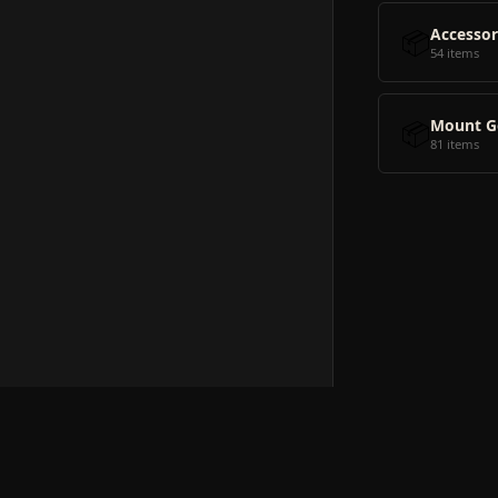
📦
Accessor
54 items
📦
Mount G
81 items