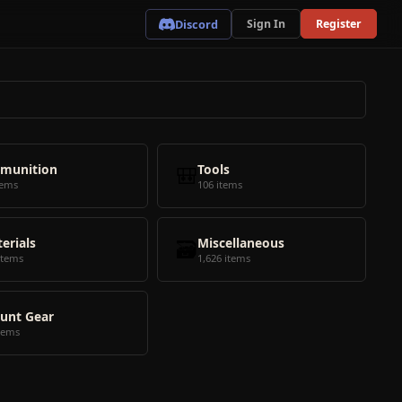
Discord
Sign In
Register
munition
🎒
Tools
tems
106 items
erials
🗃️
Miscellaneous
items
1,626 items
unt Gear
tems