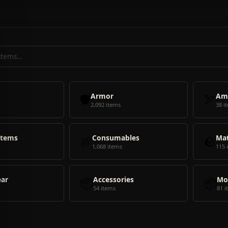
🛡️
Armor
🏹
Am
2,092 items
38 i
Items
🍖
Consumables
🪨
Mat
1,068 items
115 
ear
📦
Accessories
📦
Mo
54 items
81 i