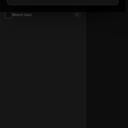
📦
Accessories
54
📦
Mount Gear
81