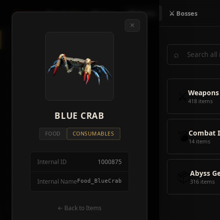
Crimson
Desert
Fire
🗺 Map
📦 Items
⚔ Bosses
✕
◈
All Items
5928
⌕
⚔️
Weapons
418
🛡️
Armor
2092
⚔️
Weapons
🏹
Ammunition
38
418 items
🎒
BLUE CRAB
Tools
106
💣
Combat 
💣
Combat Items
14
FOOD
CONSUMABLES
14 items
🍖
Consumables
1068
Internal ID
1000875
🪨
Materials
115
📦
Abyss G
Internal Name
Food_BlueCrab
316 items
🗃️
Miscellaneous
1626
📦
Abyss Gear
← Back to Items
316