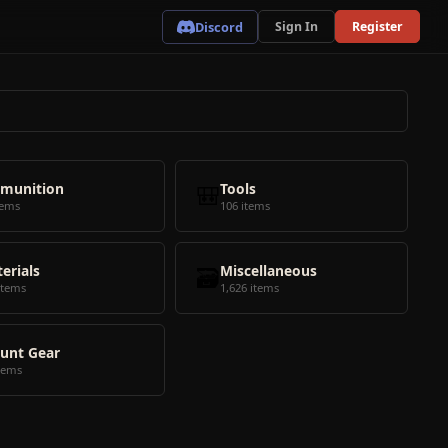
Discord
Sign In
Register
munition
🎒
Tools
tems
106 items
erials
🗃️
Miscellaneous
items
1,626 items
unt Gear
tems