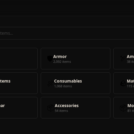
🛡️
Armor
🏹
Am
2,092 items
38 i
Items
🍖
Consumables
🪨
Mat
1,068 items
115 
ear
📦
Accessories
📦
Mo
54 items
81 i