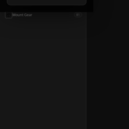
📦
Accessories
54
📦
Mount Gear
81