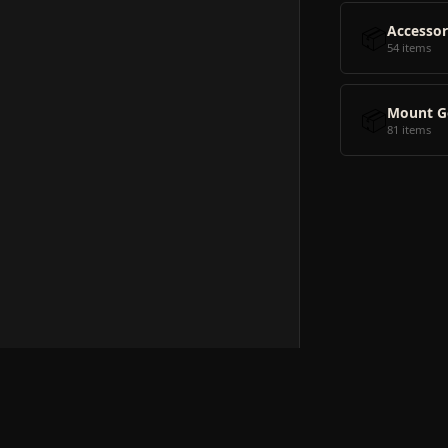
📦
Accessor
54 items
📦
Mount G
81 items