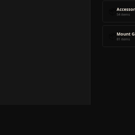
📦
Accessor
54 items
📦
Mount G
81 items