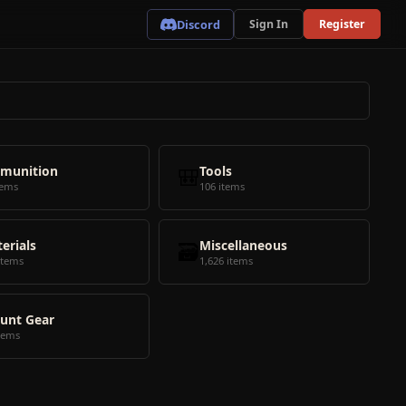
Discord
Sign In
Register
munition
🎒
Tools
tems
106 items
erials
🗃️
Miscellaneous
items
1,626 items
unt Gear
tems