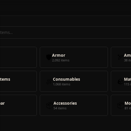
🛡️
Armor
🏹
Am
2,092 items
38 i
Items
🍖
Consumables
🪨
Mat
1,068 items
115 
ear
📦
Accessories
📦
Mo
54 items
81 i