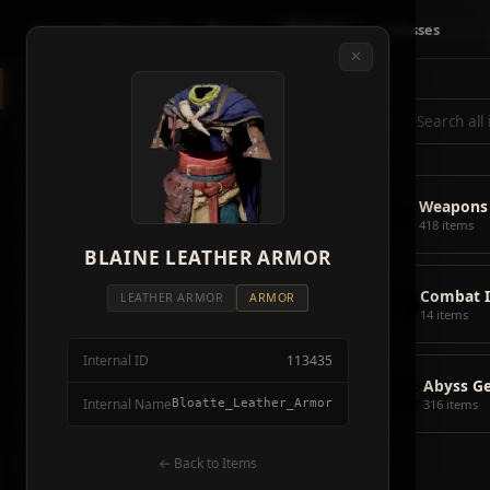
Crimson
Desert
Fire
🗺 Map
📦 Items
⚔ Bosses
✕
◈
All Items
5928
⌕
⚔️
Weapons
418
🛡️
Armor
2092
⚔️
Weapons
🏹
Ammunition
38
418 items
🎒
BLAINE LEATHER ARMOR
Tools
106
💣
Combat 
💣
Combat Items
14
LEATHER ARMOR
ARMOR
14 items
🍖
Consumables
1068
Internal ID
113435
🪨
Materials
115
📦
Abyss G
Internal Name
Bloatte_Leather_Armor
316 items
🗃️
Miscellaneous
1626
📦
Abyss Gear
← Back to Items
316