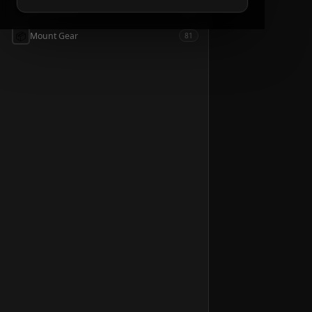
📦
Accessories
54
📦
Mount Gear
81