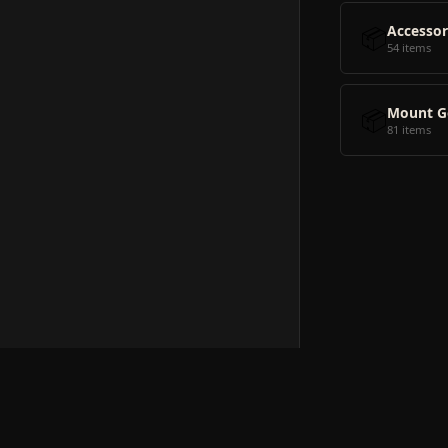
📦
Accessor
54 items
📦
Mount G
81 items