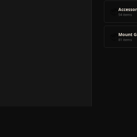
📦
Accessor
54 items
📦
Mount G
81 items