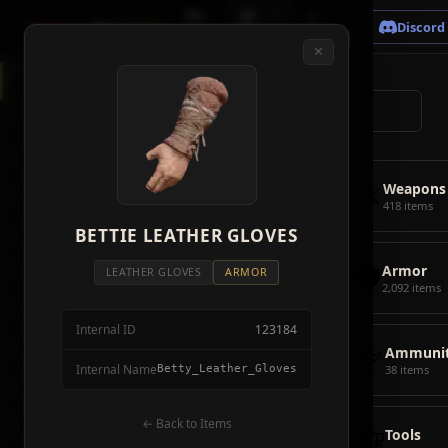
🗺
📦
⚔
Crimson
Desert
Fire
Discord
Map
Items
Bosses
✕
◈
All Items
5928
⌕
⚔️
Weapons
418
🛡️
Armor
2092
⚔️
Weapons
🏹
Ammunition
38
418 items
🎒
BETTIE LEATHER GLOVES
Tools
106
🛡️
Armor
💣
Combat Items
14
LEATHER GLOVES
ARMOR
2,092 items
🍖
Consumables
1068
Internal ID
123184
🪨
Materials
115
🏹
Ammunit
Internal Name
Betty_Leather_Gloves
38 items
🗃️
Miscellaneous
1626
📦
Abyss Gear
← Back to Items
316
🎒
Tools