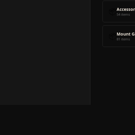
📦
Accessor
54 items
📦
Mount G
81 items