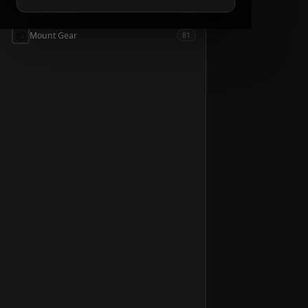
📦
Accessories
54
📦
Mount Gear
81