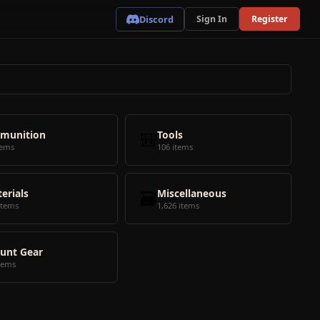
Discord
Sign In
Register
munition
🎒
Tools
tems
106 items
erials
🗃️
Miscellaneous
items
1,626 items
unt Gear
tems