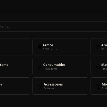
🛡️
Armor
🏹
Am
2,092 items
38 i
Items
🍖
Consumables
🪨
Mat
1,068 items
115 
ear
📦
Accessories
📦
Mo
54 items
81 i