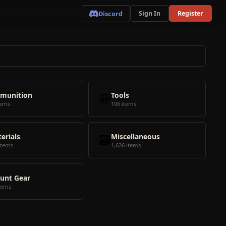
Discord
Sign In
Register
munition
🎒
Tools
tems
106 items
erials
🗃️
Miscellaneous
items
1,626 items
unt Gear
tems