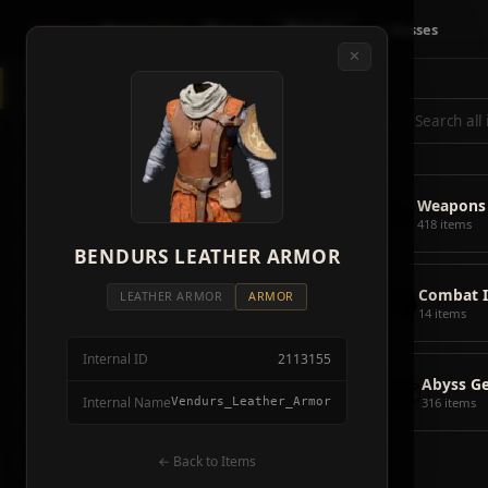
Crimson
Desert
Fire
🗺 Map
📦 Items
⚔ Bosses
✕
◈
All Items
5928
⌕
⚔️
Weapons
418
🛡️
Armor
2092
⚔️
Weapons
🏹
Ammunition
38
418 items
🎒
BENDURS LEATHER ARMOR
Tools
106
💣
Combat 
💣
Combat Items
14
LEATHER ARMOR
ARMOR
14 items
🍖
Consumables
1068
Internal ID
2113155
🪨
Materials
115
📦
Abyss G
Internal Name
Vendurs_Leather_Armor
316 items
🗃️
Miscellaneous
1626
📦
Abyss Gear
← Back to Items
316