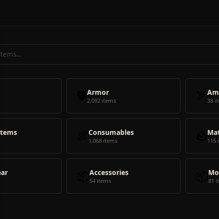
🛡️
Armor
🏹
Am
2,092 items
38 i
Items
🍖
Consumables
🪨
Mat
1,068 items
115 
ear
📦
Accessories
📦
Mo
54 items
81 i