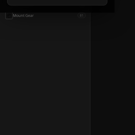
📦
Accessories
54
📦
Mount Gear
81