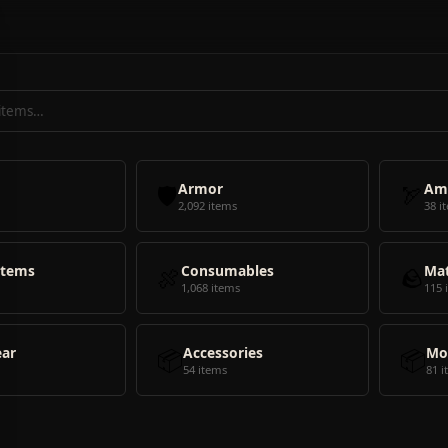
🛡️
Armor
🏹
Am
2,092 items
38 i
Items
🍖
Consumables
🪨
Mat
1,068 items
115 
ear
📦
Accessories
📦
Mo
54 items
81 i