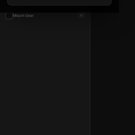
📦
Accessories
54
📦
Mount Gear
81