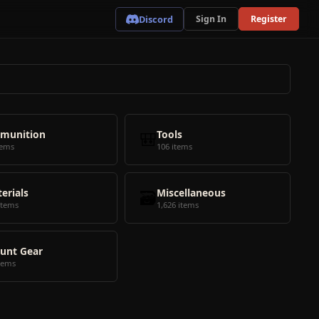
Discord
Sign In
Register
munition
🎒
Tools
tems
106 items
erials
🗃️
Miscellaneous
items
1,626 items
unt Gear
tems