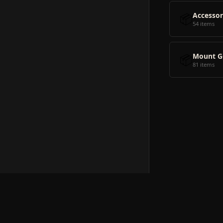
📦
Accessor
54 items
📦
Mount G
81 items