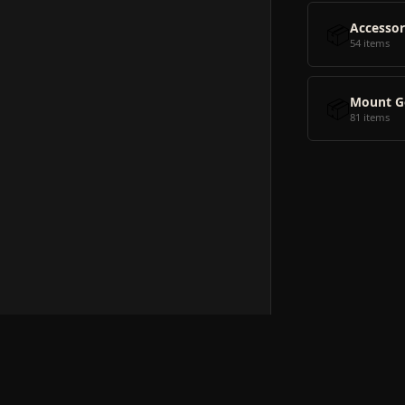
📦
Accessor
54 items
📦
Mount G
81 items