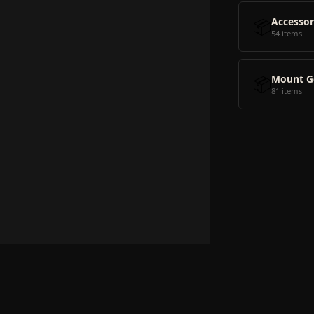
📦
Accessor
54 items
📦
Mount G
81 items