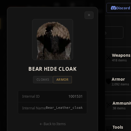
🗺
📦
⚔
Crimson
Desert
Fire
Discord
Map
Items
Bosses
✕
◈
All Items
5928
⌕
⚔️
Weapons
418
🛡️
Armor
2092
⚔️
Weapons
🏹
Ammunition
38
418 items
🎒
BEAR HIDE CLOAK
Tools
106
🛡️
Armor
💣
Combat Items
14
CLOAKS
ARMOR
2,092 items
🍖
Consumables
1068
Internal ID
1001531
🪨
Materials
115
🏹
Ammunit
Internal Name
Bear_Leather_cloak
38 items
🗃️
Miscellaneous
1626
📦
Abyss Gear
← Back to Items
316
🎒
Tools