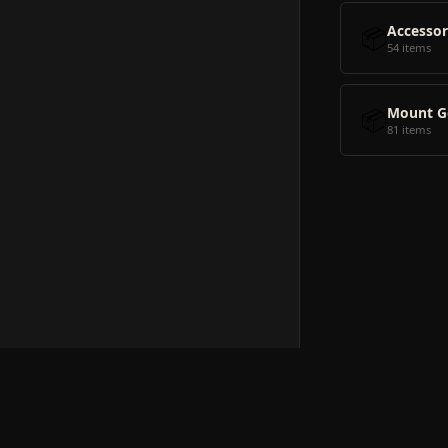
📦
Accessor
54 items
📦
Mount G
81 items