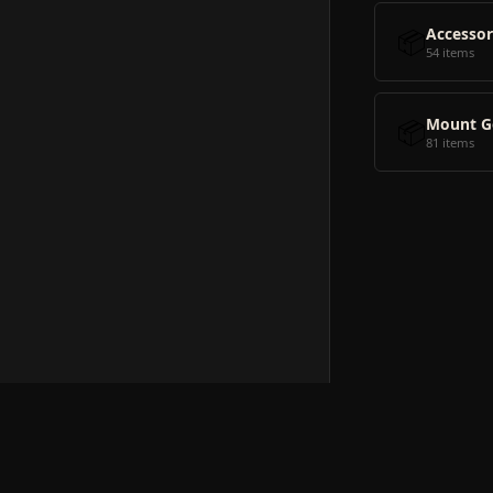
📦
Accessor
54 items
📦
Mount G
81 items