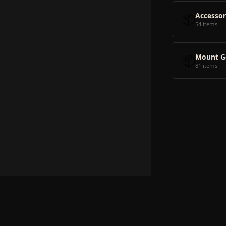
📦
Accessor
54 items
📦
Mount G
81 items