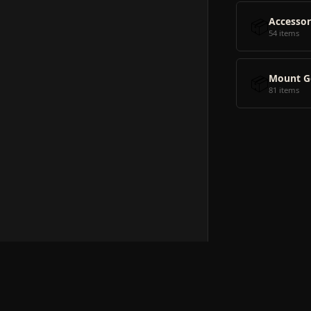
📦
Accessor
54 items
📦
Mount G
81 items