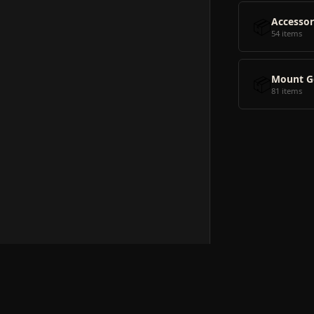
📦
Accessor
54 items
📦
Mount G
81 items