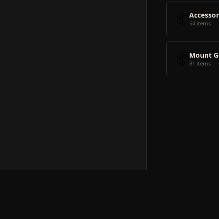
📦
Accessor
54 items
📦
Mount G
81 items