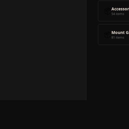
📦
Accessor
54 items
📦
Mount G
81 items