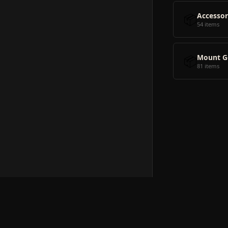
📦
Accessor
54 items
📦
Mount G
81 items