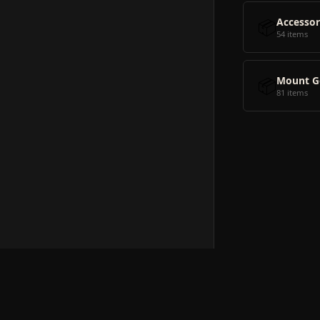
📦
Accessor
54 items
📦
Mount G
81 items