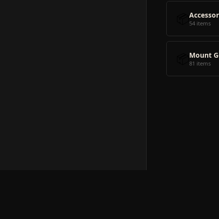
📦
Accessor
54 items
📦
Mount G
81 items