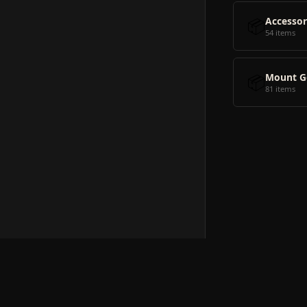
📦
Accessor
54 items
📦
Mount G
81 items