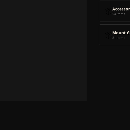
📦
Accessor
54 items
📦
Mount G
81 items