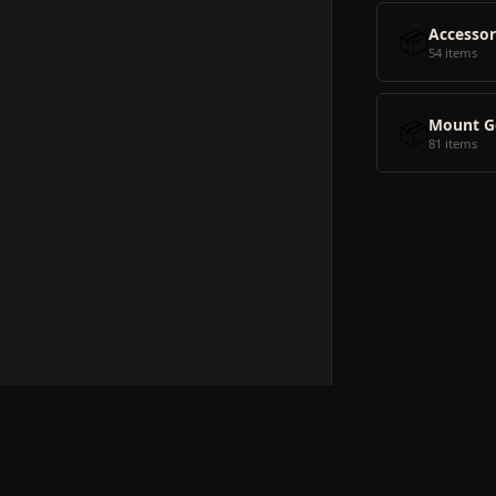
📦
Accessor
54 items
📦
Mount G
81 items