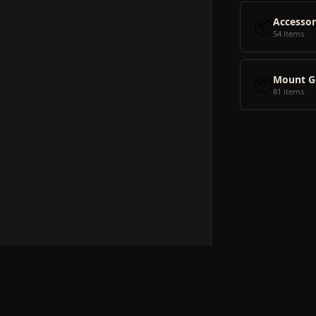
📦
Accessor
54 items
📦
Mount G
81 items