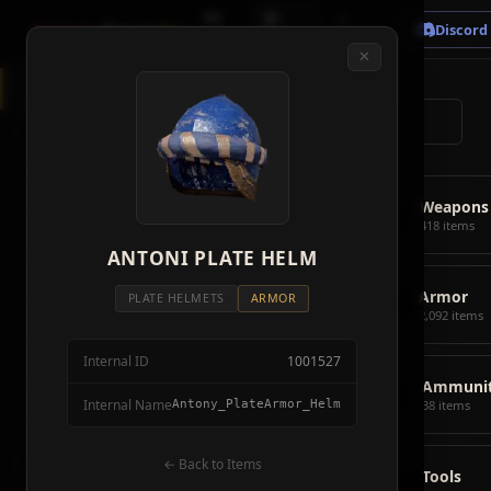
🗺
📦
⚔
Crimson
Desert
Fire
Discord
Map
Items
Bosses
✕
◈
All Items
5928
⌕
⚔️
Weapons
418
🛡️
Armor
2092
⚔️
Weapons
🏹
Ammunition
38
418 items
🎒
ANTONI PLATE HELM
Tools
106
🛡️
Armor
💣
Combat Items
14
PLATE HELMETS
ARMOR
2,092 items
🍖
Consumables
1068
Internal ID
1001527
🪨
Materials
115
🏹
Ammunit
Internal Name
Antony_PlateArmor_Helm
38 items
🗃️
Miscellaneous
1626
📦
Abyss Gear
← Back to Items
316
🎒
Tools