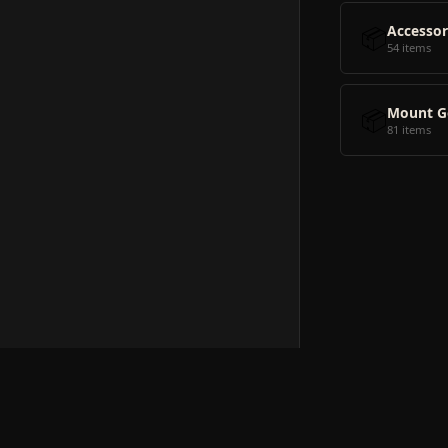
📦
Accessor
54 items
📦
Mount G
81 items