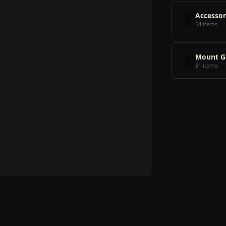
📦
Accessor
54 items
📦
Mount G
81 items