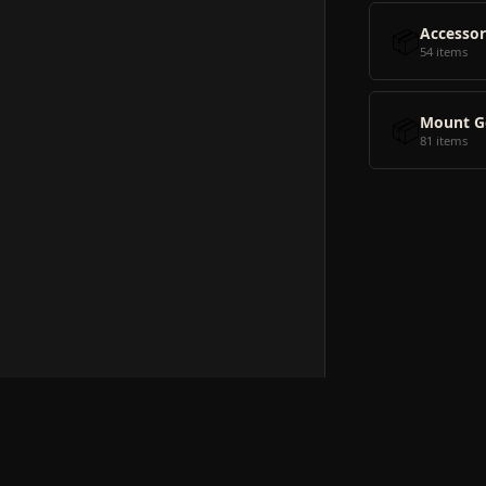
📦
Accessor
54 items
📦
Mount G
81 items