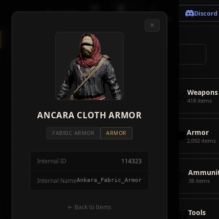
🗺
📦
⚔
Crimson
Desert
Fire
Discord
Map
Items
Bosses
✕
◈
All Items
5928
⌕
⚔️
Weapons
418
🛡️
Armor
2092
⚔️
Weapons
🏹
Ammunition
38
418 items
🎒
ANCARA CLOTH ARMOR
Tools
106
🛡️
Armor
💣
Combat Items
14
FABRIC ARMOR
ARMOR
2,092 items
🍖
Consumables
1068
Internal ID
114323
🪨
Materials
115
🏹
Ammunit
Internal Name
Ankara_Fabric_Armor
38 items
🗃️
Miscellaneous
1626
📦
Abyss Gear
← Back to Items
316
🎒
Tools