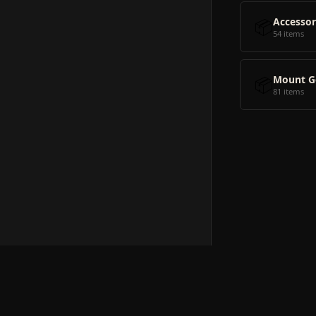
📦
Accessor
54 items
📦
Mount G
81 items