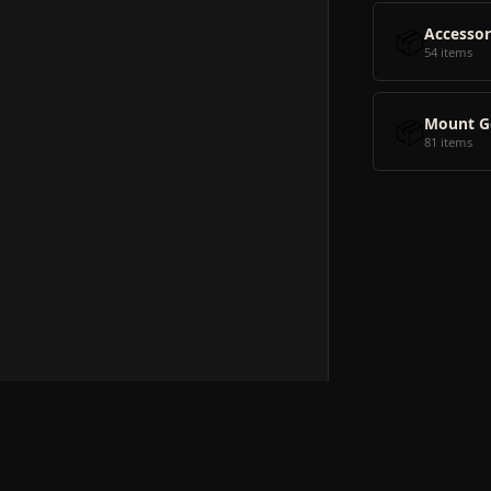
📦
Accessor
54 items
📦
Mount G
81 items