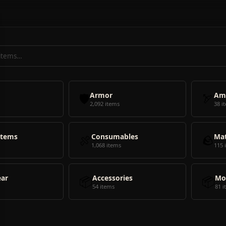
🛡️
Armor
🏹
Am
2,092 items
38 i
Items
🍖
Consumables
🪨
Mat
1,068 items
115 
ear
📦
Accessories
📦
Mo
54 items
81 i