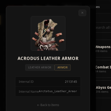
Crimson
Desert
Fire
🗺 Map
📦 Items
⚔ Bosses
✕
◈
All Items
5928
⌕
⚔️
Weapons
418
🛡️
Armor
2092
⚔️
Weapons
🏹
Ammunition
38
418 items
🎒
ACRODUS LEATHER ARMOR
Tools
106
💣
Combat 
💣
Combat Items
14
LEATHER ARMOR
ARMOR
14 items
🍖
Consumables
1068
Internal ID
2113145
🪨
Materials
115
📦
Abyss G
Internal Name
Arctotus_Leather_Armor
316 items
🗃️
Miscellaneous
1626
📦
Abyss Gear
← Back to Items
316