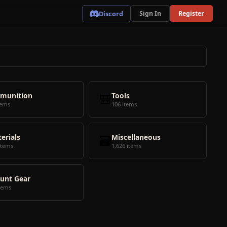
Discord
Sign In
Register
munition
🎒
Tools
tems
106 items
erials
🗃️
Miscellaneous
items
1,626 items
unt Gear
tems