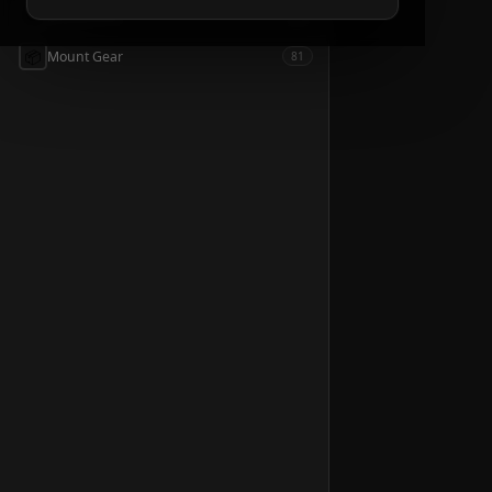
📦
Accessories
54
📦
Mount Gear
81