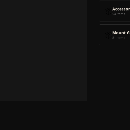
📦
Accessor
54 items
📦
Mount G
81 items