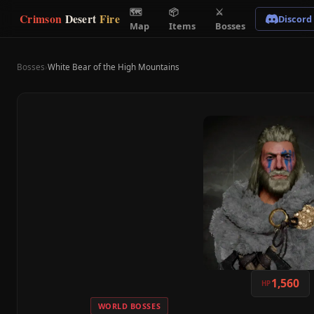
🗺
📦
⚔
Crimson
Desert
Fire
Discord
Map
Items
Bosses
Bosses
›
White Bear of the High Mountains
1,560
HP
WORLD BOSSES