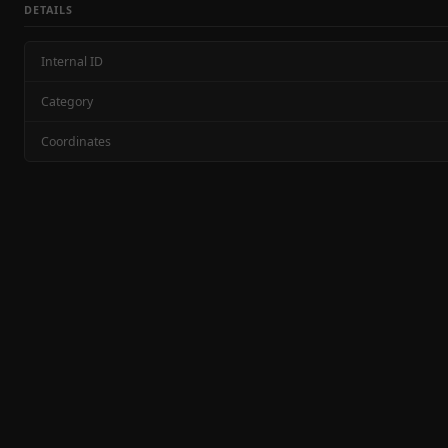
DETAILS
Internal ID
Category
Coordinates