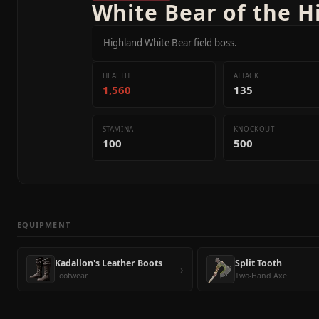
White Bear of the 
Highland White Bear field boss.
HEALTH
ATTACK
1,560
135
STAMINA
KNOCKOUT
100
500
EQUIPMENT
Kadallon's Leather Boots
Split Tooth
›
Footwear
Two-Hand Axe