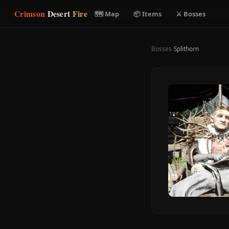
Crimson
Desert
Fire
🗺 Map
📦 Items
⚔ Bosses
Bosses
›
Splithorn