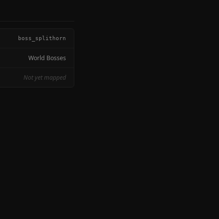
boss_splithorn
World Bosses
Not yet mapped