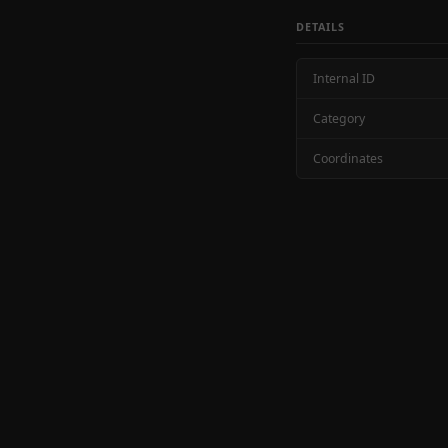
DETAILS
Internal ID
Category
Coordinates