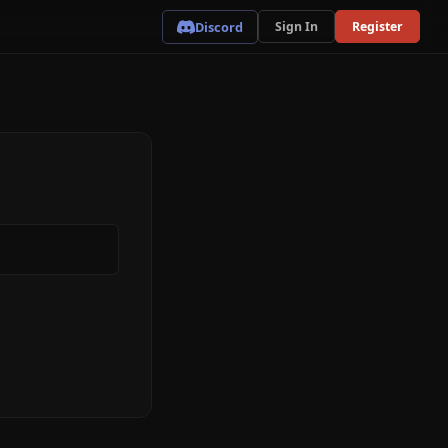
Discord
Sign In
Register