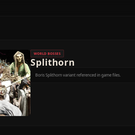
WORLD BOSSES
Splithorn
Boris Splithorn variant referenced in game files.