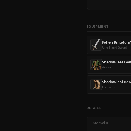
EQUIPMENT
Fallen Kingdom
One-Hand Sword
Shadowleaf Lea
Armor
Shadowleaf Boo
Footwear
DETAILS
Internal ID