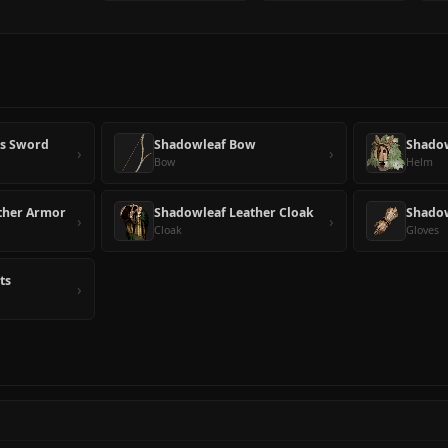
's Sword
Shadowleaf Bow
Shado
›
›
Bow
Helm
ther Armor
Shadowleaf Leather Cloak
Shadow
›
›
Cloak
Gloves
ts
›