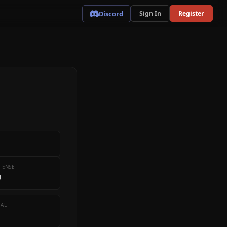
Discord
Sign In
Register
FENSE
0
TAL