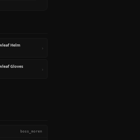
wleaf Helm
›
leaf Gloves
›
boss_moren