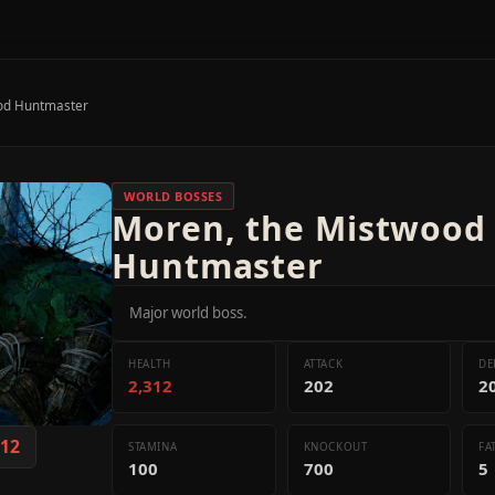
od Huntmaster
WORLD BOSSES
Moren, the Mistwood
Huntmaster
Major world boss.
HEALTH
ATTACK
DE
2,312
202
2
312
STAMINA
KNOCKOUT
FA
100
700
5