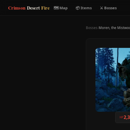
Crimson
Desert
Fire
🗺 Map
📦 Items
⚔ Bosses
Bosses
›
Moren, the Mistwo
2,
HP