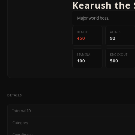
Kearush the 
Major world boss.
HEALTH
ATTACK
450
92
STAMINA
KNOCKOUT
100
500
DETAILS
Internal ID
Category
Coordinates