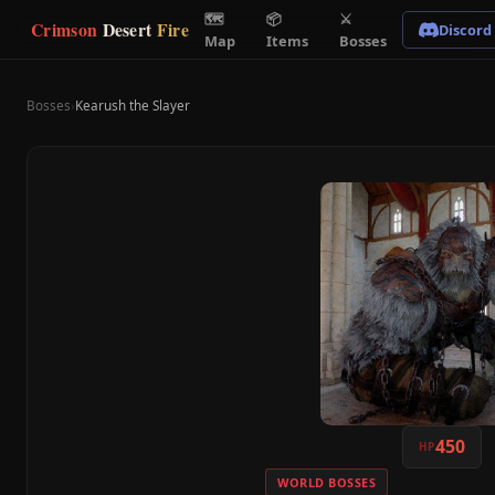
🗺
📦
⚔
Crimson
Desert
Fire
Discord
Map
Items
Bosses
Bosses
›
Kearush the Slayer
450
HP
WORLD BOSSES